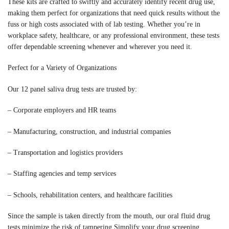
These kits are crafted to swiftly and accurately identify recent drug use,
making them perfect for organizations that need quick results without the
fuss or high costs associated with of lab testing. Whether you’re in
workplace safety, healthcare, or any professional environment, these tests
offer dependable screening whenever and wherever you need it.
Perfect for a Variety of Organizations
Our 12 panel saliva drug tests are trusted by:
– Corporate employers and HR teams
– Manufacturing, construction, and industrial companies
– Transportation and logistics providers
– Staffing agencies and temp services
– Schools, rehabilitation centers, and healthcare facilities
Since the sample is taken directly from the mouth, our oral fluid drug
tests minimize the risk of tampering Simplify your drug screening