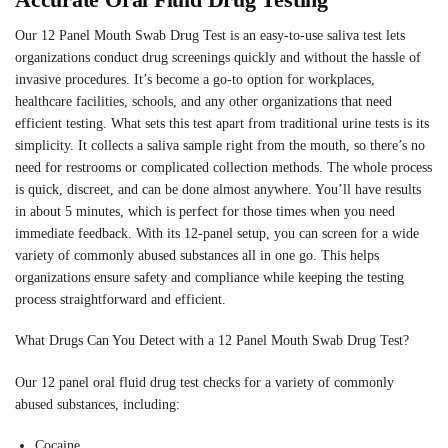
Our 12 Panel Mouth Swab Drug Test is an easy-to-use saliva test lets
organizations conduct drug screenings quickly and without the hassle of
invasive procedures. It’s become a go-to option for workplaces,
healthcare facilities, schools, and any other organizations that need
efficient testing. What sets this test apart from traditional urine tests is its
simplicity. It collects a saliva sample right from the mouth, so there’s no
need for restrooms or complicated collection methods. The whole process
is quick, discreet, and can be done almost anywhere. You’ll have results
in about 5 minutes, which is perfect for those times when you need
immediate feedback. With its 12-panel setup, you can screen for a wide
variety of commonly abused substances all in one go. This helps
organizations ensure safety and compliance while keeping the testing
process straightforward and efficient.
What Drugs Can You Detect with a 12 Panel Mouth Swab Drug Test?
Our 12 panel oral fluid drug test checks for a variety of commonly
abused substances, including:
Cocaine