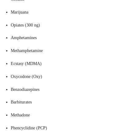
Marijuana
Opiates (300 ng)
Amphetamines
Methamphetamine
Ecstasy (MDMA)
Oxycodone (Oxy)
Benzodiazepines
Barbiturates
Methadone
Phencyclidine (PCP)