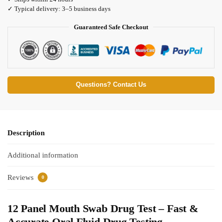
✓ Typical delivery: 3–5 business days
Guaranteed Safe Checkout
Questions? Contact Us
Description
Additional information
Reviews
0
12 Panel Mouth Swab Drug Test – Fast &
Accurate Oral Fluid Drug Testing