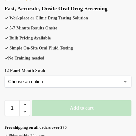
Fast, Accurate, Onsite Oral Drug Screening
✓ Workplace or Clinic Drug Testing Solution
✓ 5-7 Minute Results Onsite
✓ Bulk Pricing Available
✓ Simple On-Site Oral Fluid Testing
✓No Training needed
12 Panel Mouth Swab
Add to cart
Free shipping on all orders over $75
✓ Ships within 24 hours