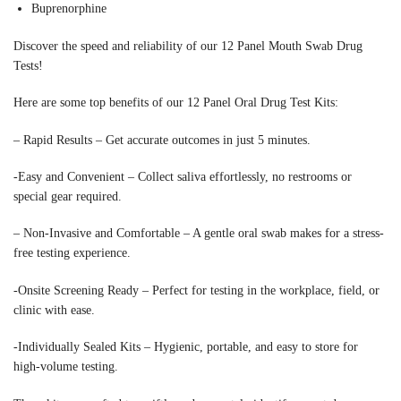
Buprenorphine
Discover the speed and reliability of our 12 Panel Mouth Swab Drug
Tests!
Here are some top benefits of our 12 Panel Oral Drug Test Kits:
– Rapid Results – Get accurate outcomes in just 5 minutes.
-Easy and Convenient – Collect saliva effortlessly, no restrooms or
special gear required.
– Non-Invasive and Comfortable – A gentle oral swab makes for a stress-
free testing experience.
-Onsite Screening Ready – Perfect for testing in the workplace, field, or
clinic with ease.
-Individually Sealed Kits – Hygienic, portable, and easy to store for
high-volume testing.