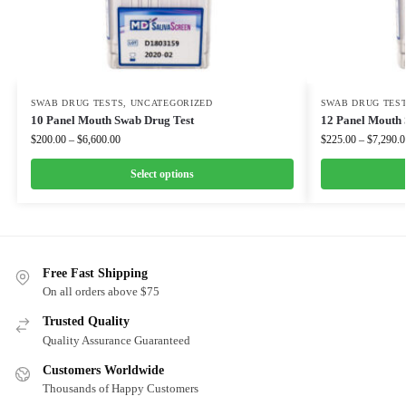
SWAB DRUG TESTS
,
UNCATEGORIZED
SWAB DRUG TES
10 Panel Mouth Swab Drug Test
12 Panel Mouth 
$
200.00
–
$
6,600.00
$
225.00
–
$
7,290.0
Select options
Free Fast Shipping
On all orders above $75
Trusted Quality
Quality Assurance Guaranteed
Customers Worldwide
Thousands of Happy Customers