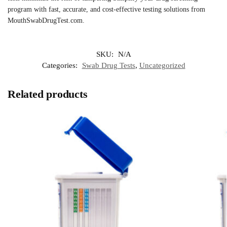
program with fast, accurate, and cost-effective testing solutions from
MouthSwabDrugTest.com.
SKU:
N/A
Categories:
Swab Drug Tests
,
Uncategorized
Related products