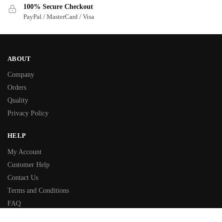
100% Secure Checkout
PayPal / MasterCard / Visa
ABOUT
Company
Orders
Quality
Privacy Policy
HELP
My Account
Customer Help
Contact Us
Terms and Conditions
FAQ