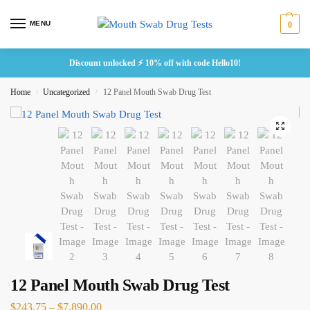
MENU
0
Discount unlocked ⚡ 10% off with code Hello10!
Home
Uncategorized
12 Panel Mouth Swab Drug Test
/
/
12 Panel Mouth Swab Drug Test
$
243.75
–
$
7,890.00